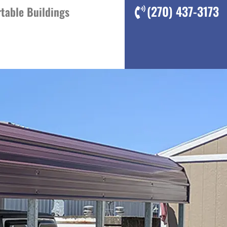
(270) 437-3173
table Buildings