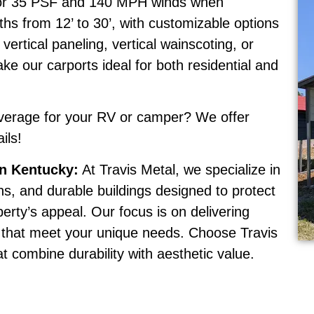
 for 35 PSF and 140 MPH winds when
ths from 12’ to 30’, with customizable options
vertical paneling, vertical wainscoting, or
e our carports ideal for both residential and
erage for your RV or camper? We offer
ils!
rn Kentucky:
At Travis Metal, we specialize in
rns, and durable buildings designed to protect
erty’s appeal. Our focus is on delivering
es that meet your unique needs. Choose Travis
at combine durability with aesthetic value.