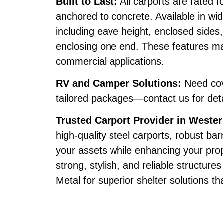
Built to Last:
All carports are rated
anchored to concrete. Available in wid
including eave height, enclosed sides, 
enclosing one end. These features mak
commercial applications.
RV and Camper Solutions:
Need cov
tailored packages—contact us for deta
Trusted Carport Provider in Weste
high-quality steel carports, robust ba
your assets while enhancing your prop
strong, stylish, and reliable structur
Metal for superior shelter solutions th