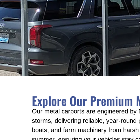
Explore Our Premium M
Our metal carports are engineered by 
storms, delivering reliable, year-round
boats, and farm machinery from harsh e
summer, ensuring your vehicles stay c