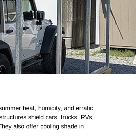
summer heat, humidity, and erratic
structures shield cars, trucks, RVs,
hey also offer cooling shade in