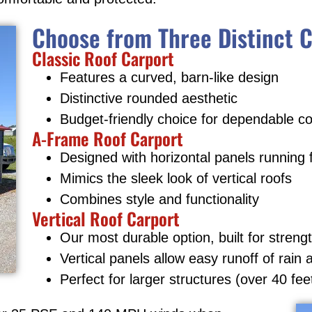
Choose from Three Distinct C
Classic Roof Carport
Features a curved, barn-like design
Distinctive rounded aesthetic
Budget-friendly choice for dependable c
A-Frame Roof Carport
Designed with horizontal panels running 
Mimics the sleek look of vertical roofs
Combines style and functionality
Vertical Roof Carport
Our most durable option, built for streng
Vertical panels allow easy runoff of rain
Perfect for larger structures (over 40 fee