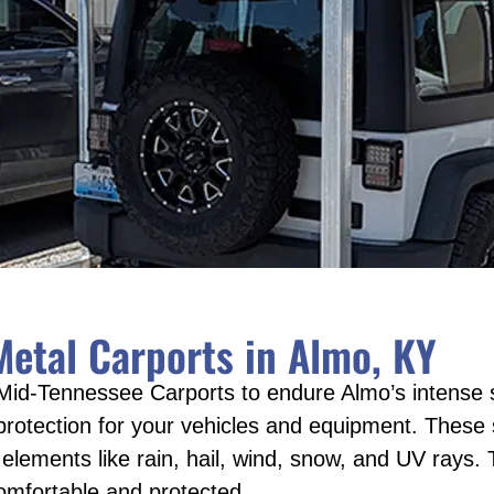
etal Carports in Almo, KY
Mid-Tennessee Carports to endure Almo’s intense 
 protection for your vehicles and equipment. These 
lements like rain, hail, wind, snow, and UV rays. T
omfortable and protected.