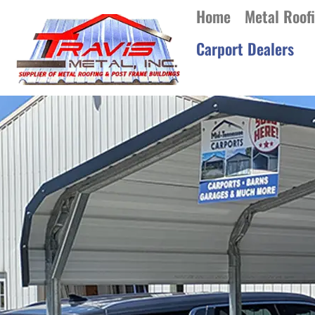
Home
Metal Roof
Carport Dealers