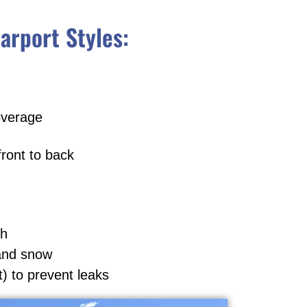
arport Styles:
overage
front to back
th
 and snow
t) to prevent leaks