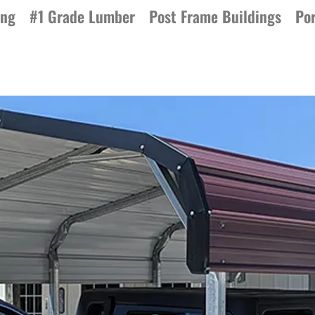
ing
#1 Grade Lumber
Post Frame Buildings
Por