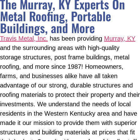
The Murray, KY Experts On
Metal Roofing, Portable
Buildings, and More
Travis Metal, Inc.
has been providing
Murray, KY
and the surrounding areas with high-quality
storage structures, post frame buildings, metal
roofing, and more since 1987! Homeowners,
farms, and businesses alike have all taken
advantage of our strong, durable structures and
roofing materials to protect their property and their
investments. We understand the needs of local
residents in the Western Kentucky area and have
made it our mission to provide them with superior
structures and building materials at prices that fit