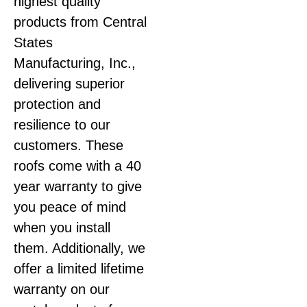
highest quality
products from Central
States
Manufacturing, Inc.,
delivering superior
protection and
resilience to our
customers. These
roofs come with a 40
year warranty to give
you peace of mind
when you install
them. Additionally, we
offer a limited lifetime
warranty on our