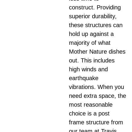
construct. Providing
superior durability,
these structures can
hold up against a
majority of what
Mother Nature dishes
out. This includes
high winds and
earthquake
vibrations. When you
need extra space, the
most reasonable
choice is a post
frame structure from
our team at Travis