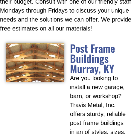
their budget. Consult with one of our friendly staff
Mondays through Fridays to discuss your unique
needs and the solutions we can offer. We provide
free estimates on all our materials!
Post Frame
Buildings
Murray, KY
Are you looking to
install a new garage,
barn, or workshop?
Travis Metal, Inc.
offers sturdy, reliable
post frame buildings
in an of styles, sizes,