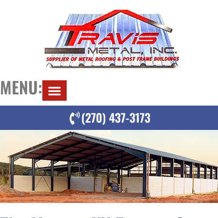
MENU:
(270) 437-3173