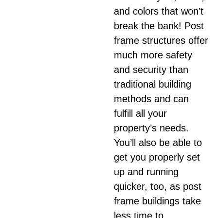
and colors that won’t
break the bank! Post
frame structures offer
much more safety
and security than
traditional building
methods and can
fulfill all your
property’s needs.
You’ll also be able to
get you properly set
up and running
quicker, too, as post
frame buildings take
less time to