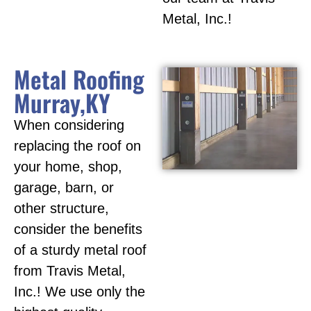
Metal, Inc.!
Metal Roofing
Murray,KY
When considering
replacing the roof on
your home, shop,
garage, barn, or
other structure,
consider the benefits
of a sturdy metal roof
from Travis Metal,
Inc.! We use only the