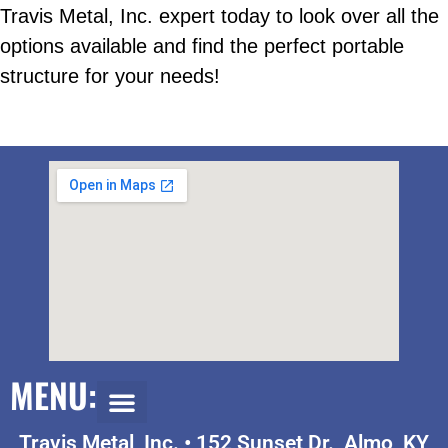
Travis Metal, Inc. expert today to look over all the
options available and find the perfect portable
structure for your needs!
MENU:
Travis Metal, Inc. •
152 Sunset Dr., Almo, KY