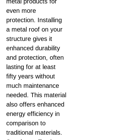
metal products for
even more
protection. Installing
a metal roof on your
structure gives it
enhanced durability
and protection, often
lasting for at least
fifty years without
much maintenance
needed. This material
also offers enhanced
energy efficiency in
comparison to
traditional materials.