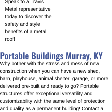
Speak to a Travis
Metal representative
today to discover the
safety and style
benefits of a metal
roof!
Portable Buildings Murray, KY
Why bother with the stress and mess of new
construction when you can have a new shed,
barn, playhouse, animal shelter, garage, or more
delivered pre-built and ready to go? Portable
structures offer exceptional versatility and
customizability with the same level of protection
and quality as a permanent building! Contact a