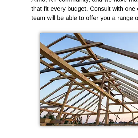
that fit every budget. Consult with on
team will be able to offer you a range o