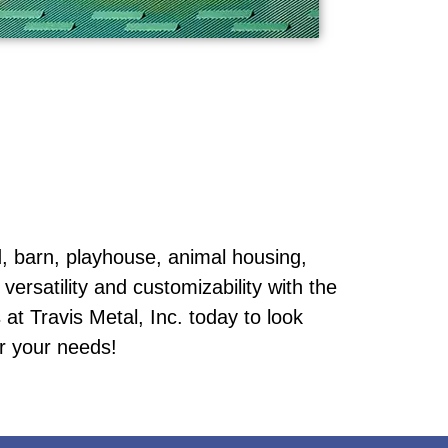
 barn, playhouse, animal housing,
versatility and customizability with the
at Travis Metal, Inc. today to look
or your needs!