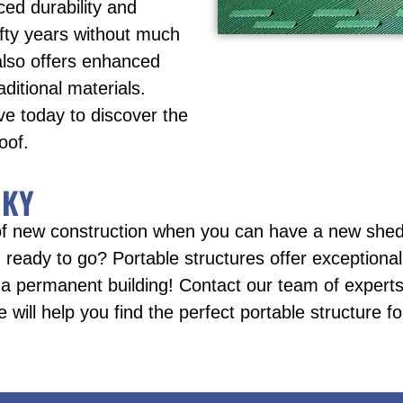
ced durability and
fifty years without much
also offers enhanced
ditional materials.
ve today to discover the
oof.
 KY
f new construction when you can have a new shed,
ready to go? Portable structures offer exceptional 
 a permanent building! Contact our team of experts 
e will help you find the perfect portable structure f