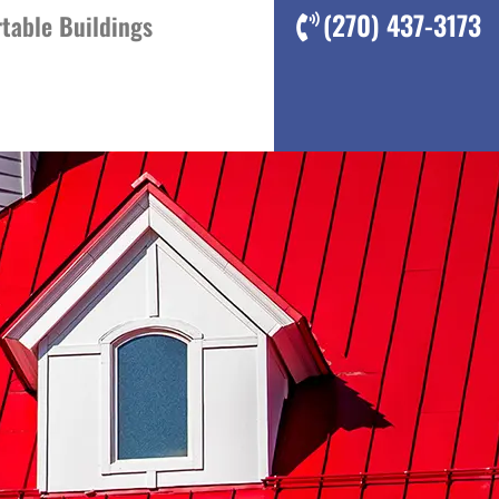
(270) 437-3173
table Buildings