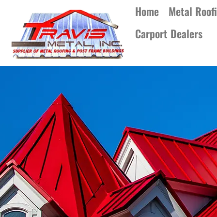
Home
Metal Roof
Carport Dealers