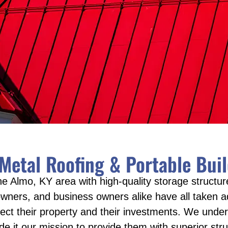
 Metal Roofing & Portable Bu
e Almo, KY area with high-quality storage structure
ers, and business owners alike have all taken ad
tect their property and their investments. We under
t our mission to provide them with superior struc