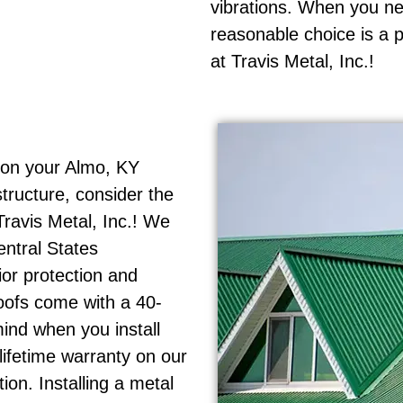
vibrations. When you ne
reasonable choice is a 
at Travis Metal, Inc.!
 on your Almo, KY
tructure, consider the
Travis Metal, Inc.! We
entral States
ior protection and
oofs come with a 40-
ind when you install
 lifetime warranty on our
on. Installing a metal