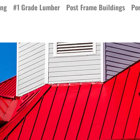
ing
#1 Grade Lumber
Post Frame Buildings
Por