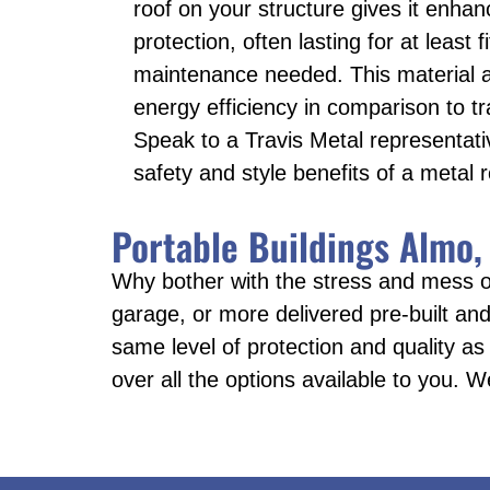
roof on your structure gives it enhan
protection, often lasting for at least 
maintenance needed. This material 
energy efficiency in comparison to tra
Speak to a Travis Metal representati
safety and style benefits of a metal r
Portable Buildings Almo,
Why bother with the stress and mess o
garage, or more delivered pre-built and 
same level of protection and quality as
over all the options available to you. W