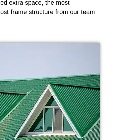
ed extra space, the most
post frame structure from our team