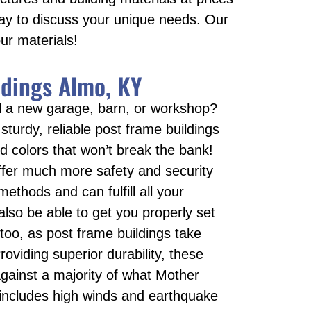
day to discuss your unique needs. Our
ur materials!
ldings Almo, KY
all a new garage, barn, or workshop?
 sturdy, reliable post frame buildings
nd colors that won’t break the bank!
ffer much more safety and security
 methods and can fulfill all your
 also be able to get you properly set
too, as post frame buildings take
roviding superior durability, these
against a majority of what Mother
 includes high winds and earthquake