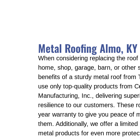
Metal Roofing Almo, KY
When considering replacing the roof
home, shop, garage, barn, or other s
benefits of a sturdy metal roof from 
use only top-quality products from C
Manufacturing, Inc., delivering super
resilience to our customers. These r
year warranty to give you peace of m
them. Additionally, we offer a limited
metal products for even more protecti