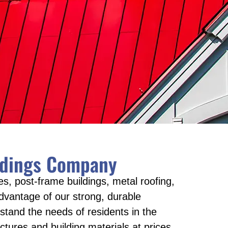
ildings Company
s, post-frame buildings, metal roofing,
vantage of our strong, durable
stand the needs of residents in the
tures and building materials at prices