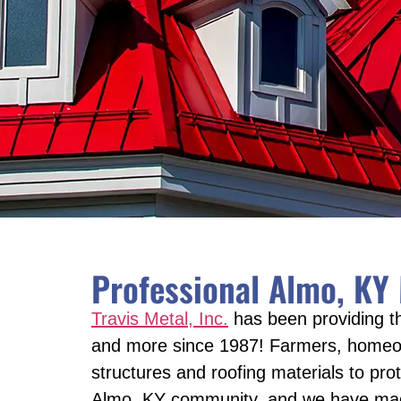
Professional Almo, KY
Travis Metal, Inc.
has been providing th
and more since 1987! Farmers, homeown
structures and roofing materials to pro
Almo, KY community, and we have made i