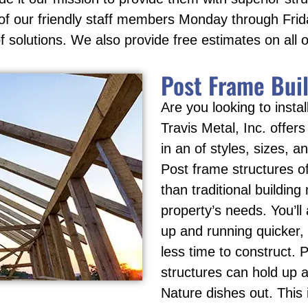
e of our friendly staff members Monday through Fri
f solutions. We also provide free estimates on all o
Post Frame Bui
Are you looking to inst
Travis Metal, Inc. offers
in an of styles, sizes, a
Post frame structures o
than traditional building
property’s needs. You’ll
up and running quicker, 
less time to construct. P
structures can hold up 
Nature dishes out. This